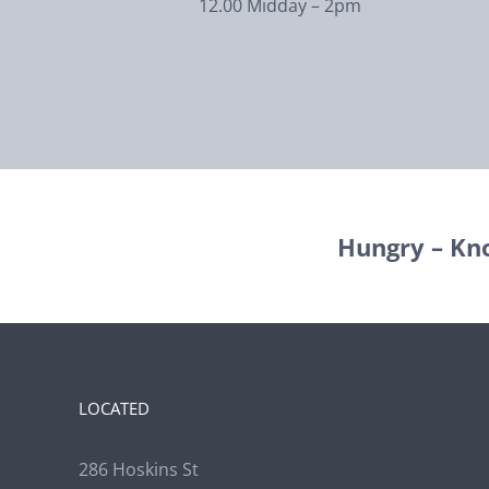
12.00 Midday – 2pm
Hungry – Kn
LOCATED
286 Hoskins St