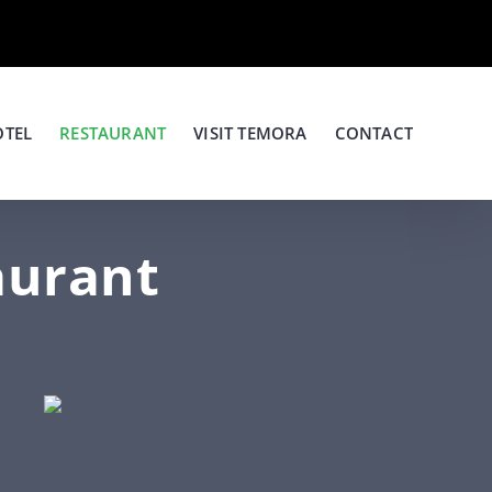
OTEL
RESTAURANT
VISIT TEMORA
CONTACT
aurant