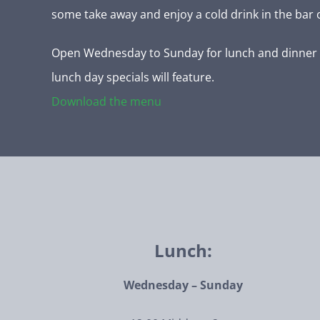
some take away and enjoy a cold drink in the bar 
Open Wednesday to Sunday for lunch and dinner 
lunch day specials will feature.
Download the menu
Lunch:
Wednesday – Sunday