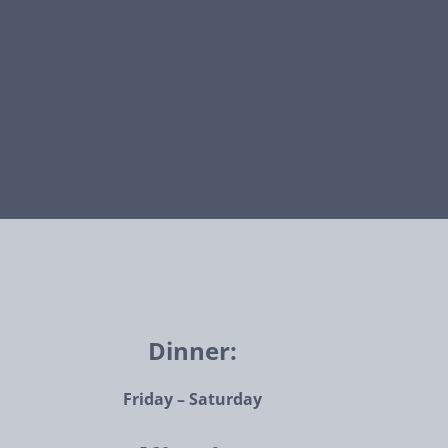
Dinner:
Friday – Saturday