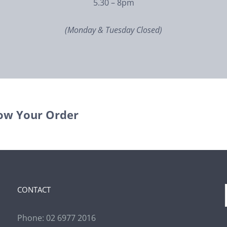
5.30 – 8pm
(Monday & Tuesday Closed)
ow Your Order
CONTACT
Phone:
02 6977 2016