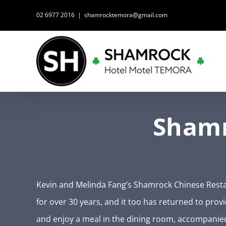
Skip
02 6977 2016
|
shamrocktemora@gmail.com
to
content
Shamr
Kevin and Melinda Fang’s Shamrock Chinese Resta
for over 30 years, and it too has returned to prov
and enjoy a meal in the dining room, accompanie