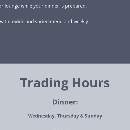
or lounge while your dinner is prepared.
with a wide and varied menu and weekly
Trading Hours
Dinner:
Wednesday, Thursday & Sunday