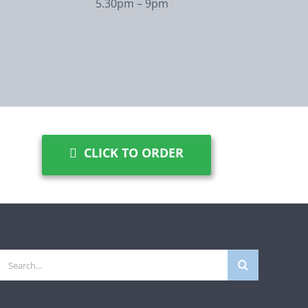
5.30pm – 9pm
CLICK TO ORDER
Search
for: