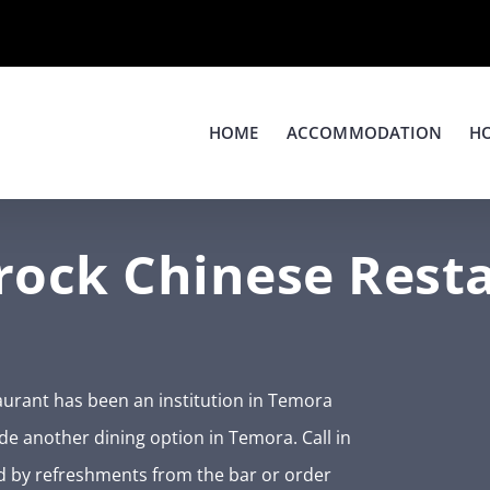
HOME
ACCOMMODATION
H
ock Chinese Rest
urant has been an institution in Temora
ide another dining option in Temora. Call in
d by refreshments from the bar or order