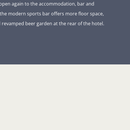
ng open again to the accommodation, bar and
 the modern sports bar offers more floor space,
 revamped beer garden at the rear of the hotel.