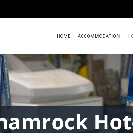
HOME
ACCOMMODATION
H
hamrock Hot