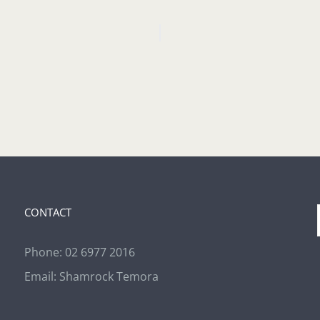
CONTACT
Phone:
02 6977 2016
Email:
Shamrock Temora