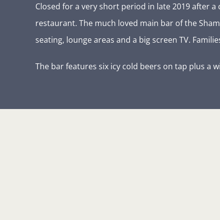
Closed for a very short period in late 2019 afte
restaurant. The much loved main bar of the Shamm
seating, lounge areas and a big screen TV. Famil
The bar features six icy cold beers on tap plus a w