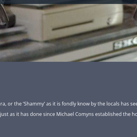
 or the ‘Shammy’ as it is fondly know by the locals has see
, just as it has done since Michael Comyns established the h