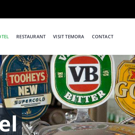
OTEL
RESTAURANT
VISIT TEMORA
CONTACT
el