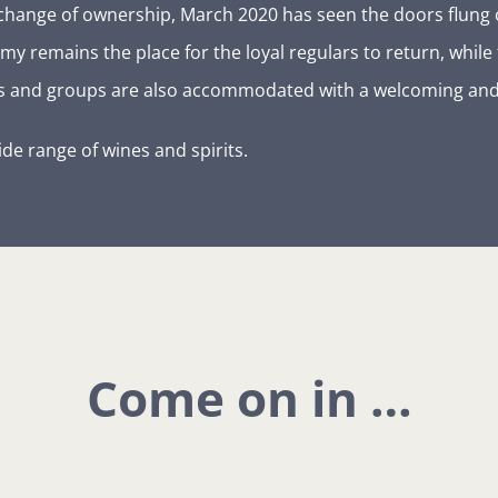
r a change of ownership, March 2020 has seen the doors flu
y remains the place for the loyal regulars to return, while
ies and groups are also accommodated with a welcoming and
ide range of wines and spirits.
Come on in …