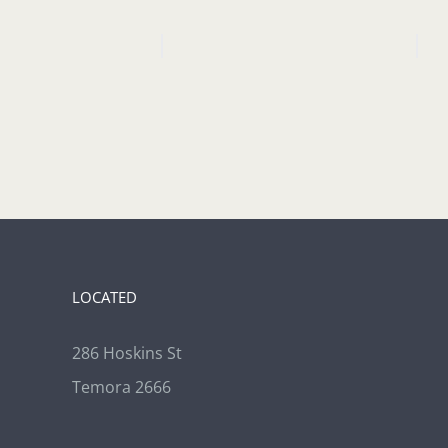
LOCATED
286 Hoskins St
Temora 2666