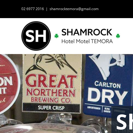
Skip
02 6977 2016
|
shamrocktemora@gmail.com
to
content
S