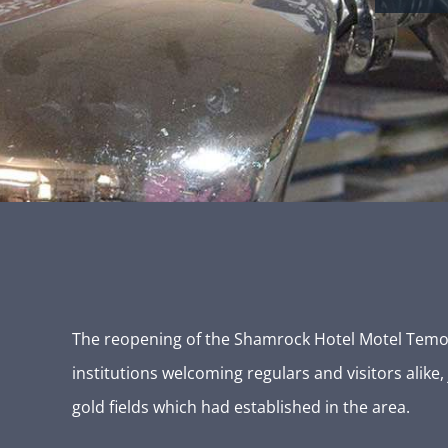
The reopening of the Shamrock Hotel Motel Temora,
institutions welcoming regulars and visitors alike
gold fields which had established in the area.