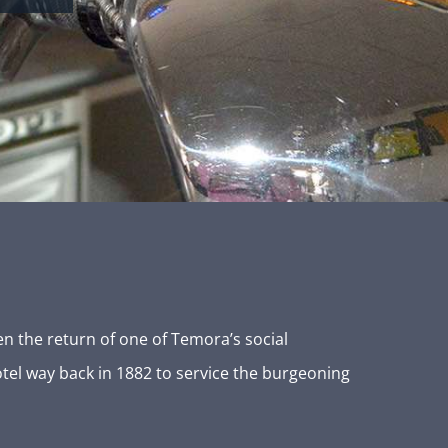
n the return of one of Temora’s social
otel way back in 1882 to service the burgeoning